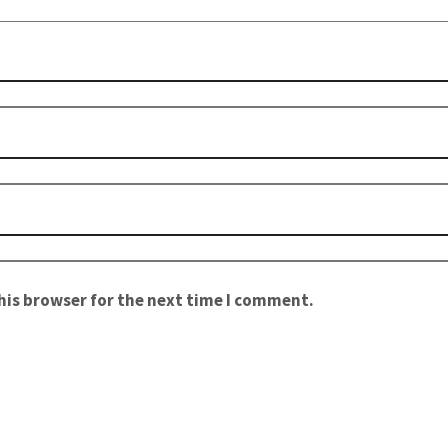
his browser for the next time I comment.