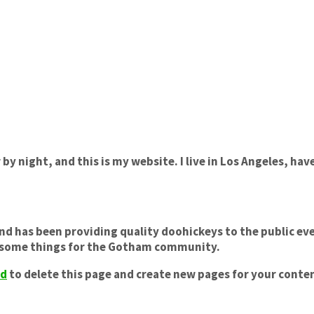
 by night, and this is my website. I live in Los Angeles, hav
 has been providing quality doohickeys to the public eve
wesome things for the Gotham community.
rd
to delete this page and create new pages for your conten