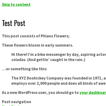
Skip to content
Test Post
This post consists of Phlanx Flowers;
These flowers bloom in early summers.
Hi there! I’m a bike messenger by day, aspiring actor
coladas. (And gettin’ caught in the rain.)
…or something like this:
The XYZ Doohickey Company was founded in 1971, and
employs over 2,000 people and does all kinds of a
As a new WordPress user, you should go to
your dashboa
Post navigation