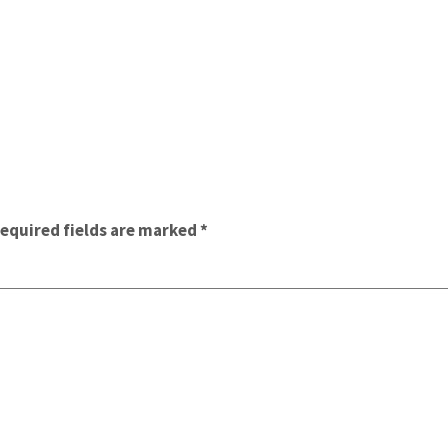
equired fields are marked
*