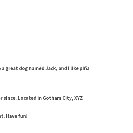
e a great dog named Jack, and I like piña
r since. Located in Gotham City, XYZ
t. Have fun!