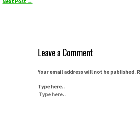
Next Post
→
Leave a Comment
Your email address will not be published.
R
Type here..