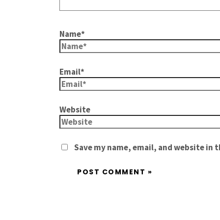
Name*
Email*
Website
Save my name, email, and website in t