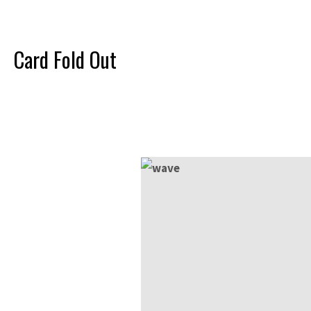
Card Fold Out