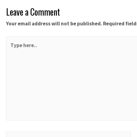
Leave a Comment
Your email address will not be published.
Required fiel
Type
here..
Name*