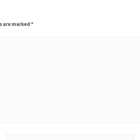
ds are marked
*
Email*