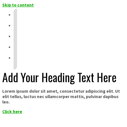
Skip to content
Add Your Heading Text Here
Lorem ipsum dolor sit amet, consectetur adipiscing elit. Ut
elit tellus, luctus nec ullamcorper mattis, pulvinar dapibus
leo.
Click here