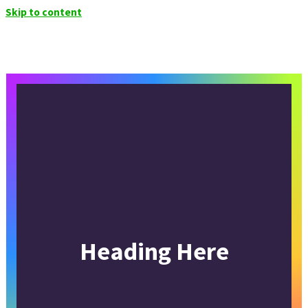
Skip to content
Heading Here