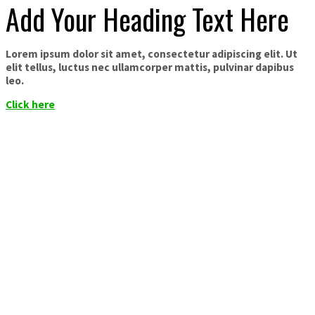
Add Your Heading Text Here
Lorem ipsum dolor sit amet, consectetur adipiscing elit. Ut
elit tellus, luctus nec ullamcorper mattis, pulvinar dapibus
leo.
Click here