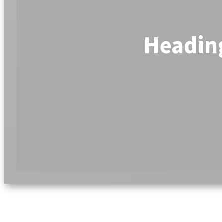
Headin