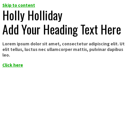
Skip to content
Holly Holliday
Add Your Heading Text Here
Lorem ipsum dolor sit amet, consectetur adipiscing elit. Ut
elit tellus, luctus nec ullamcorper mattis, pulvinar dapibus
leo.
Click here