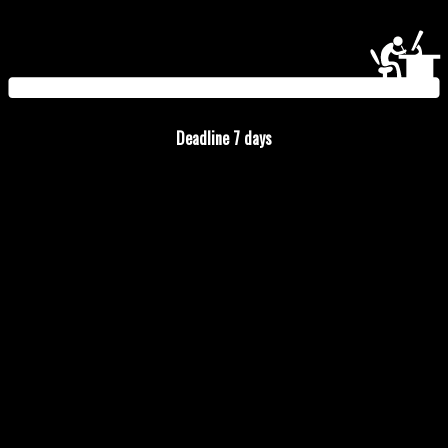
Deadline
7
days