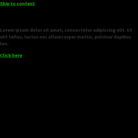
Skip to content
Add Your Heading Text Here
Lorem ipsum dolor sit amet, consectetur adipiscing elit. Ut
elit tellus, luctus nec ullamcorper mattis, pulvinar dapibus
leo.
Click here