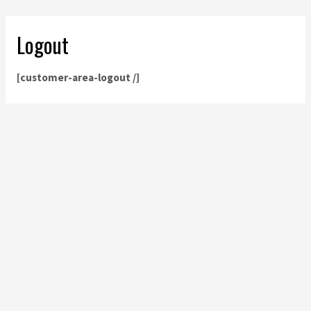
Logout
[customer-area-logout /]