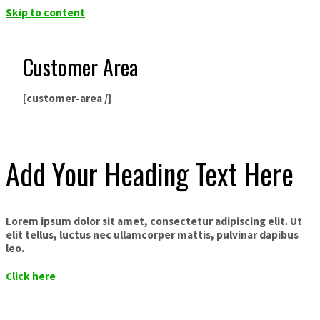
Skip to content
Customer Area
[customer-area /]
Add Your Heading Text Here
Lorem ipsum dolor sit amet, consectetur adipiscing elit. Ut
elit tellus, luctus nec ullamcorper mattis, pulvinar dapibus
leo.
Click here