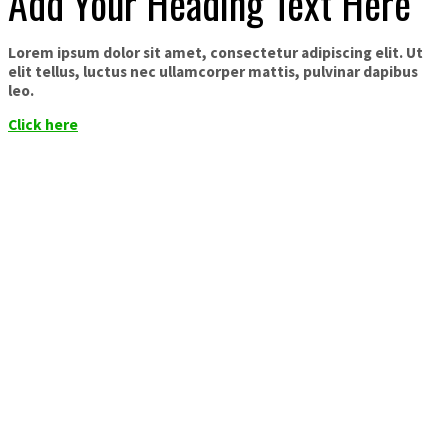
Add Your Heading Text Here
Lorem ipsum dolor sit amet, consectetur adipiscing elit. Ut
elit tellus, luctus nec ullamcorper mattis, pulvinar dapibus
leo.
Click here