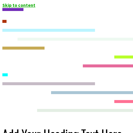
Skip to content