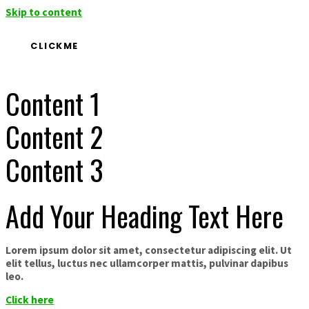
Skip to content
CLICKME
Content 1
Content 2
Content 3
Add Your Heading Text Here
Lorem ipsum dolor sit amet, consectetur adipiscing elit. Ut
elit tellus, luctus nec ullamcorper mattis, pulvinar dapibus
leo.
Click here