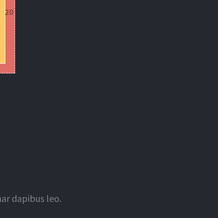
nar dapibus leo.