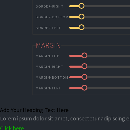
BORDER-RIGHT
BORDER-BOTTOM
BORDER-LEFT
MARGIN
MARGIN-TOP
MARGIN-RIGHT
MARGIN-BOTTOM
MARGIN-LEFT
Add Your Heading Text Here
Lorem ipsum dolor sit amet, consectetur adipiscing eli
Click here