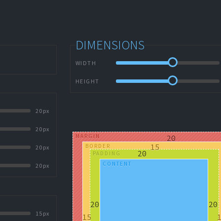
DIMENSIONS
WIDTH
HEIGHT
20px
20px
MARGIN
BORDER
20px
PADDING
CONTENT
20px
15px