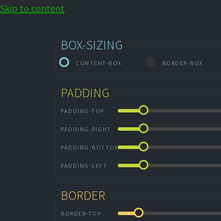
Skip to content
BOX-SIZING
CONTENT-BOX
BORDER-BOX
PADDING
PADDING-TOP
PADDING-RIGHT
PADDING-BOTTOM
PADDING-LEFT
BORDER
BORDER-TOP