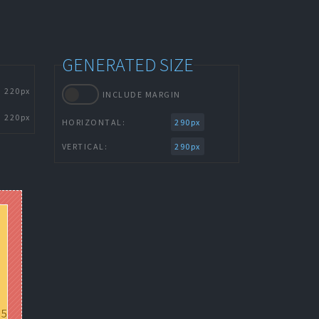
GENERATED SIZE
220px
INCLUDE MARGIN
220px
HORIZONTAL:
290px
VERTICAL:
290px