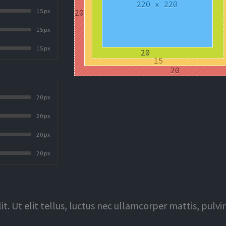
15px
15px
15px
20px
20px
20px
20px
t. Ut elit tellus, luctus nec ullamcorper mattis, pulvi